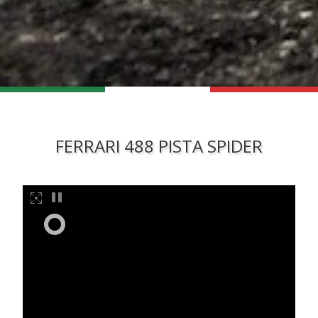
FERRARI 488 PISTA SPIDER