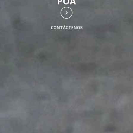
POA
CONTÁCTENOS