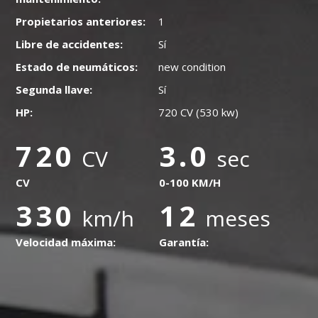
Propietarios anteriores:
1
Libre de accidentes:
Sí
Estado de neumáticos:
new condition
Segunda llave:
Sí
HP:
720 CV (530 kw)
720
3.0
CV
sec
CV
0-100 KM/H
330
12
km/h
meses
Velocidad máxima:
Garantía: