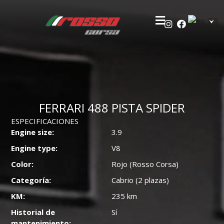
FERRARI 488 PISTA SPIDER
ESPECIFICACIONES
Engine size:
3.9
Engine type:
V8
Color:
Rojo (Rosso Corsa)
Categoría:
Cabrio (2 plazas)
KM:
235 km
Historial de
Sí
mantenimiento: