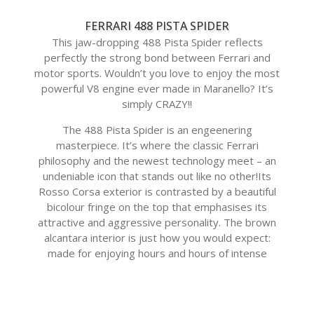
FERRARI 488 PISTA SPIDER
This jaw-dropping 488 Pista Spider reflects
perfectly the strong bond between Ferrari and
motor sports. Wouldn’t you love to enjoy the most
powerful V8 engine ever made in Maranello? It’s
simply CRAZY!!
The 488 Pista Spider is an engeenering
masterpiece. It’s where the classic Ferrari
philosophy and the newest technology meet – an
undeniable icon that stands out like no other!Its
Rosso Corsa exterior is contrasted by a beautiful
bicolour fringe on the top that emphasises its
attractive and aggressive personality. The brown
alcantara interior is just how you would expect:
made for enjoying hours and hours of intense
driving!Not only its looks are perfect, but also its
performance.
This unbelievable car is available and on display at