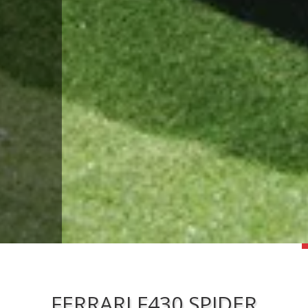
FERRARI F430 SPIDER