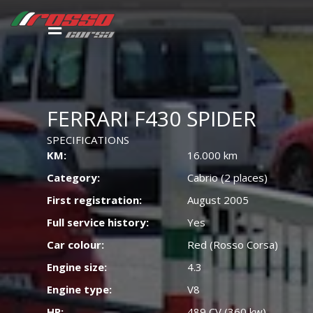
FERRARI F430 SPIDER
SPECIFICATIONS
KM:
16.000 km
Category:
Cabrio (2 places)
First registration:
August 2005
Full service history:
Yes
Car colour:
Red (Rosso Corsa)
Engine size:
4.3
Engine type:
V8
HP:
489 CV (360 kw)