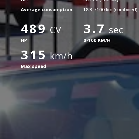
Average consumption:
18.3 l/100 km (combined)
489
3.7
CV
sec
HP
0-100 KM/H
315
km/h
Max speed