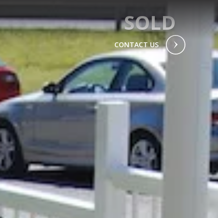
SOLD
CONTACT US