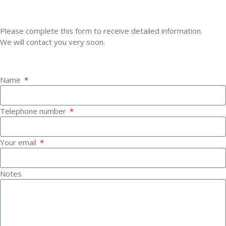
CONTACT ROSSO CORSA
Please complete this form to receive detailed information.
We will contact you very soon.
YOUR DATA
Name
Telephone number
Your email
Notes